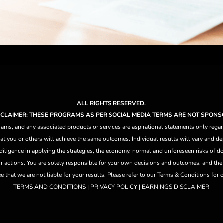
ALL RIGHTS RESERVED.
ISCLAIMER: THESE PROGRAMS AS PER SOCIAL MEDIA TERMS ARE NOT SPONS
ams, and any associated products or services are aspirational statements only regar
at you or others will achieve the same outcomes. Individual results will vary and dep
 diligence in applying the strategies,
the
economy, normal and unforeseen risks of doi
ur actions. You are solely responsible for your own decisions and outcomes, and th
that we are not liable for your results. Please refer to our Terms & Conditions for our
TERMS AND CONDITIONS | PRIVACY POLICY | EARNINGS DISCLAIMER