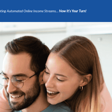
ting Automated Online Income Streams…
Now It’s Your Turn!