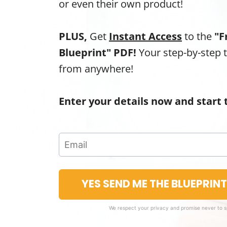
or even their own product!
PLUS,
Get
Instant Access
to the
"F
Blueprint" PDF!
Your step-by-step 
from anywhere!
Enter your details now and start 
YES SEND ME THE BLUEPRIN
We respect your privacy and promise never to 