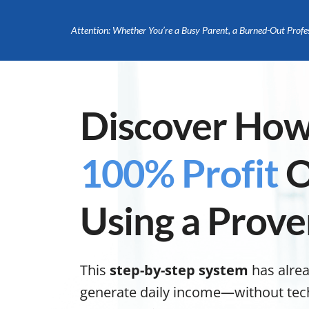
Attention: Whether You’re a Busy Parent, a Burned-Out Profe
Discover How
100% Profit
O
Using a Prove
This
step-by-step system
has alre
generate daily income—without tech s