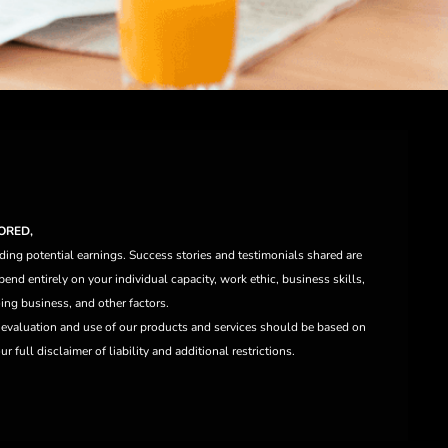
ORED,
ding potential earnings. Success stories and testimonials shared are
end entirely on your individual capacity, work ethic, business skills,
ng business, and other factors.
e evaluation and use of our products and services should be based on
 full disclaimer of liability and additional restrictions.