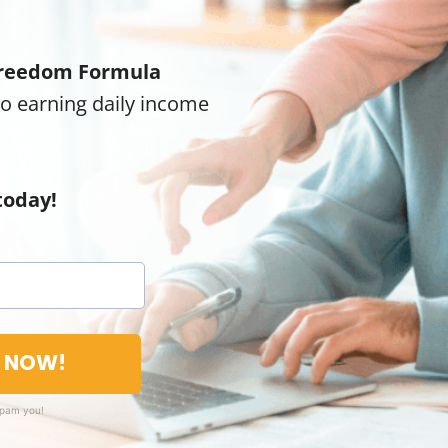
reedom Formula
to earning daily income
today!
T NOW!
spam you!