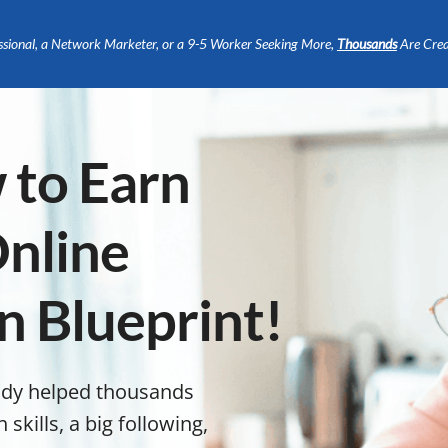
ssional, a Network Marketer, or a 9-5 Worker Seeking More,
Thousands
Are Crea
 to Earn
nline
n Blueprint!
ady helped thousands
kills, a big following,