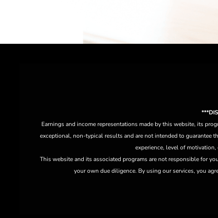
***D
Earnings and income representations made by this website, its progr
exceptional, non-typical results and are not intended to guarantee th
experience, level of motivation,
This website and its associated programs are not responsible for yo
your own due diligence. By using our services, you agree 